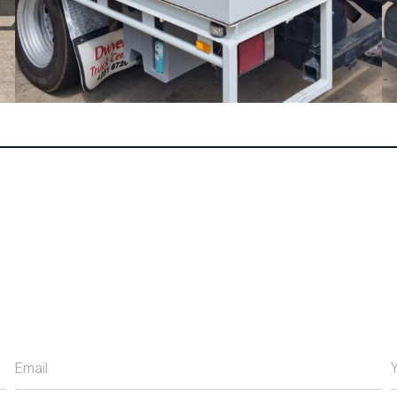
Email