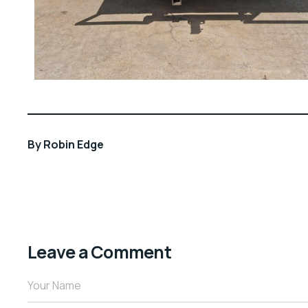
By
Robin Edge
Leave a Comment
Your Name