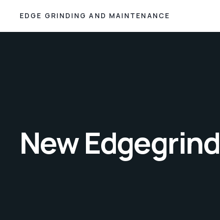
EDGE GRINDING AND MAINTENANCE
New Edgegrindi