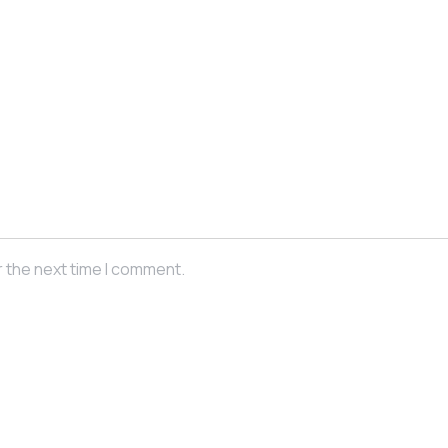
r the next time I comment.