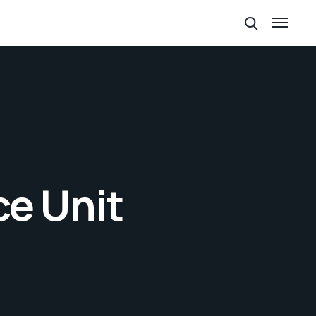
ce Unit