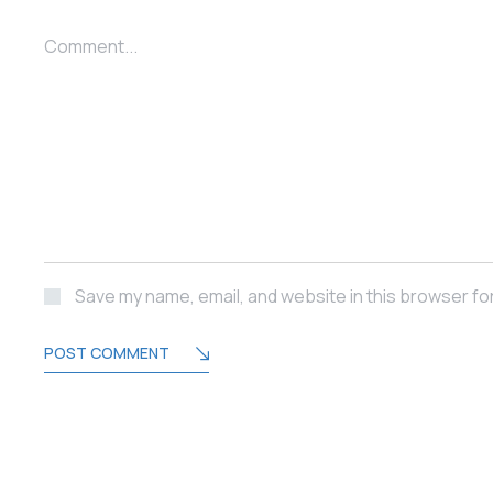
Comment...
Save my name, email, and website in this browser fo
POST COMMENT