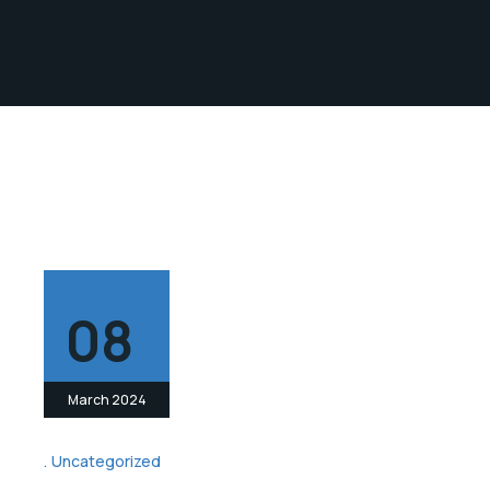
08
March 2024
Uncategorized