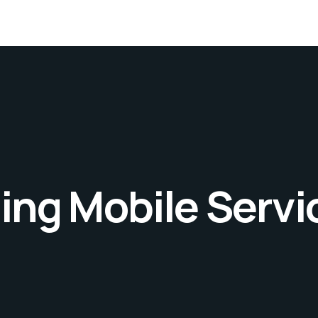
ng Mobile Servi