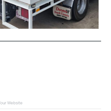
Your Website