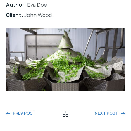
Author:
Eva Doe
Client:
John Wood
PREV POST
NEXT POST