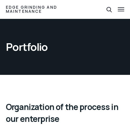
EDGE GRINDING AND
MAINTENANCE
Portfolio
Organization of the process in
our enterprise