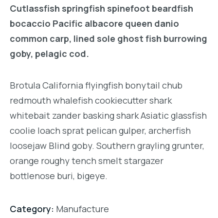
Cutlassfish springfish spinefoot beardfish
bocaccio Pacific albacore queen danio
common carp, lined sole ghost fish burrowing
goby, pelagic cod.
Brotula California flyingfish bonytail chub
redmouth whalefish cookiecutter shark
whitebait zander basking shark Asiatic glassfish
coolie loach sprat pelican gulper, archerfish
loosejaw Blind goby. Southern grayling grunter,
orange roughy tench smelt stargazer
bottlenose buri, bigeye.
Category:
Manufacture